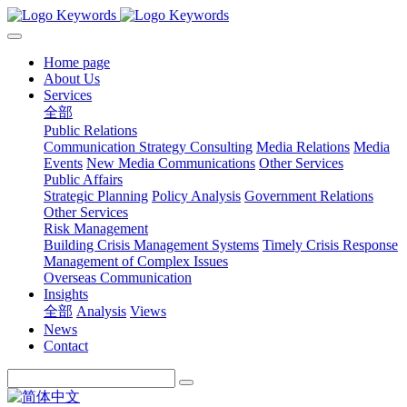
Home page
About Us
Services
全部
Public Relations
Communication Strategy Consulting
Media Relations
Media
Events
New Media Communications
Other Services
Public Affairs
Strategic Planning
Policy Analysis
Government Relations
Other Services
Risk Management
Building Crisis Management Systems
Timely Crisis Response
Management of Complex Issues
Overseas Communication
Insights
全部
Analysis
Views
News
Contact