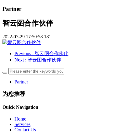
Partner
智云图合作伙伴
2022-07-29 17:50:58
181
Previous
: 智云图合作伙伴
Next
: 智云图合作伙伴
Partner
为您推荐
Quick Navigation
Home
Services
Contact Us